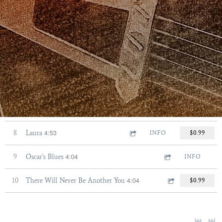
5:26
3
Corcovado
INFO
$0.99
4:01
4
Just Friends
$0.99
5:58
5
There is No Greater Love
$0.99
3:48
6
El Dia Que Me Quieras
INFO
$0.99
3:00
7
Essence of Eleanor
INFO
$0.99
4:53
8
Laura
INFO
$0.99
4:04
9
Oscar's Blues
INFO
4:04
10
There Will Never Be Another You
$0.99