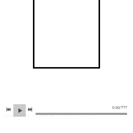
0:00
/
???
Contact (916) 517-2386 or
info@gabestivala.com