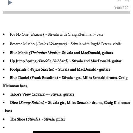
0:00
/
???
For No One (
Beatles
) ~ Stivala with Craig Kleinman - bass
n
Besame Mucho (
Carlos Velazquez) ~
Stivala with Ingrid Peters -violi
Blue Monk
(Thelonius Monk)
~ Stivala and MacDonald, guitars
Up Jump Spring
(Freddie Hubbard)
~ Stivala and MacDonald- guitar
Footprints
(
Wayne Shorter
) ~ Stivala and MacDonald - guitars
Blue Daniel (Frank Rosolino) ~ Stivala - gtr., Miles Senzaki drums, Craig
Kleinman bass
Tabor's View
(
Stivala
) -~ Stivala, guitars
Oleo
(
Sonny Rollins
) ~ Stivala gtr., Miles Senzaki- drums, Craig Kleinman
- bass
The Shoe
(
Stivala
) ~ Stivala guitar