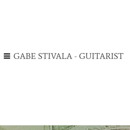
GABE STIVALA - GUITARIST