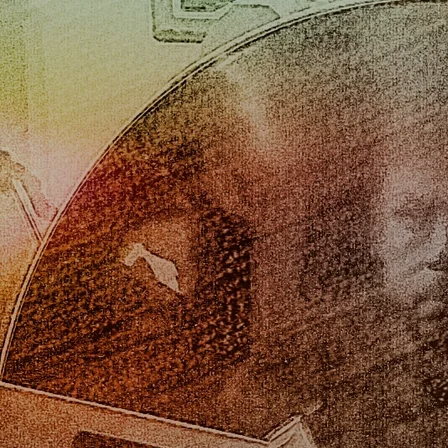
Ochenta
Oscar Stivala
DOWNLOAD: $8.00
SHARE
"Ochenta" was recorded in celebration of , Oscar Stivala's (
my father) 80th birthday. The album mainly features jazz
quintet with Oscar on trumpet and flugel horn, Gabe
Stivala on guitars, Darren Solomon on piano, Rob
Read
more
0:00
/
???
4:48
1
Sugar
INFO
$0.99
2:13
2
I Thought About You
INFO
$0.99