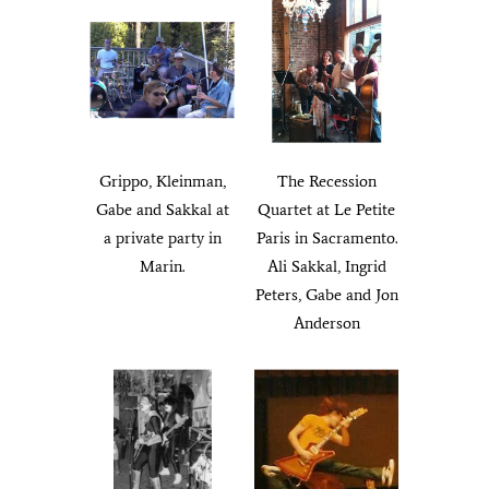
Grippo, Kleinman,
The Recession
Gabe and Sakkal at
Quartet at Le Petite
a private party in
Paris in Sacramento.
Marin.
Ali Sakkal, Ingrid
Peters, Gabe and Jon
Anderson