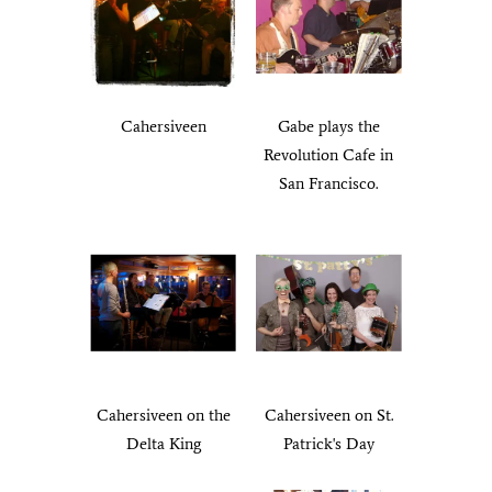
Cahersiveen
Gabe plays the
Revolution Cafe in
San Francisco.
Cahersiveen on the
Cahersiveen on St.
Delta King
Patrick's Day