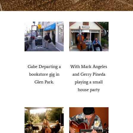
Francisco.
Gabe Departing a
With Mark Angeles
bookstore gig in
and Gerry Pineda
Glen Park.
playing a small
house party