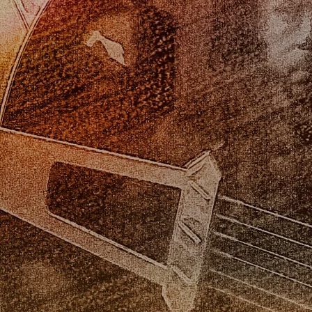
Veranda Swing gig
A gig in Sausalito,
with Gerry Pineda at
CA. Gabe, Matt
Revolution Wines,
Grippo, and Seth
Sacramento.
Ford-Young
Veranda Swing on
Gabe plays at his
the Delta King
wedding in Ashbury
Heights, San