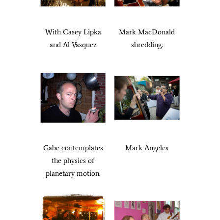
With Casey Lipka
Mark MacDonald
and Al Vasquez
shredding.
Gabe contemplates
Mark Angeles
the physics of
planetary motion.