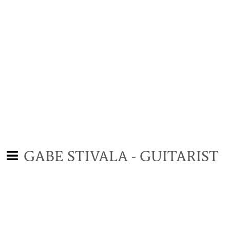
GABE STIVALA - GUITARIST