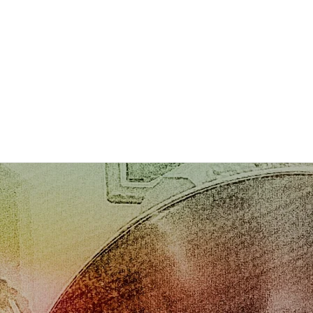
Photos
Gallery