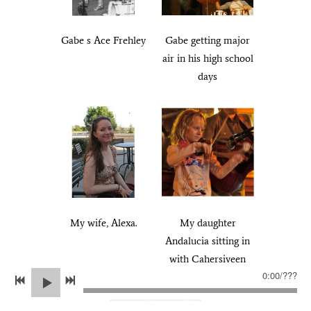
Gabe s Ace Frehley
Gabe getting major
air in his high school
days
My wife, Alexa.
My daughter
Andalucia sitting in
with Cahersiveen
0:00
/
???